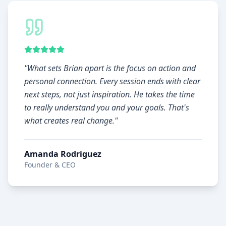
"
What sets Brian apart is the focus on action and
personal connection. Every session ends with clear
next steps, not just inspiration. He takes the time
to really understand you and your goals. That's
what creates real change.
"
Amanda Rodriguez
Founder & CEO