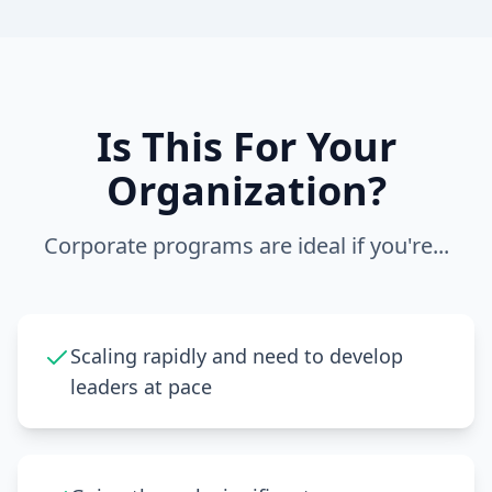
Is This For Your
Organization?
Corporate programs are ideal if you're...
Scaling rapidly and need to develop
leaders at pace