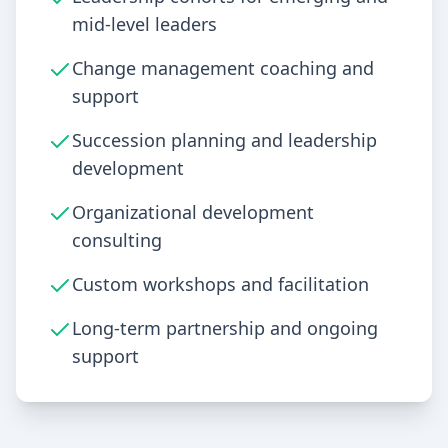
mid-level leaders
Change management coaching and
support
Succession planning and leadership
development
Organizational development
consulting
Custom workshops and facilitation
Long-term partnership and ongoing
support