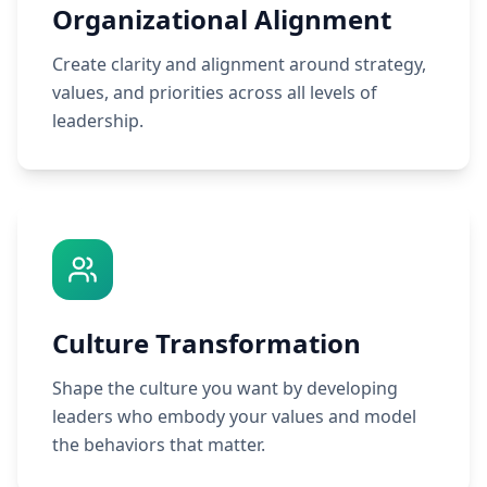
Organizational Alignment
Create clarity and alignment around strategy,
values, and priorities across all levels of
leadership.
Culture Transformation
Shape the culture you want by developing
leaders who embody your values and model
the behaviors that matter.