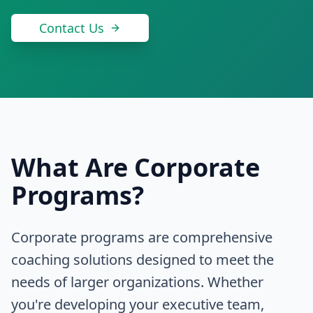
Contact Us
What Are Corporate
Programs?
Corporate programs are comprehensive
coaching solutions designed to meet the
needs of larger organizations. Whether
you're developing your executive team,