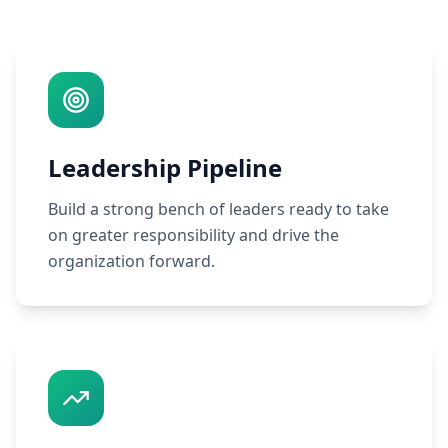
Leadership Pipeline
Build a strong bench of leaders ready to take
on greater responsibility and drive the
organization forward.