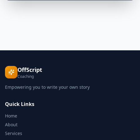
OffScript
Coaching
Empowering you to write your own story
Quick Links
Home
About
Services