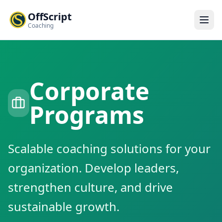
OffScript
Coaching
Corporate
Programs
Scalable coaching solutions for your
organization. Develop leaders,
strengthen culture, and drive
sustainable growth.