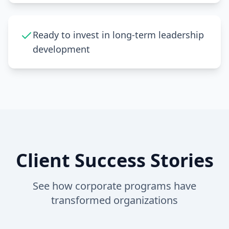
Ready to invest in long-term leadership
development
Client Success Stories
See how corporate programs have
transformed organizations