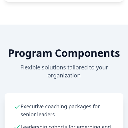
Program Components
Flexible solutions tailored to your
organization
Executive coaching packages for
senior leaders
Leadership cohorts for emerging and