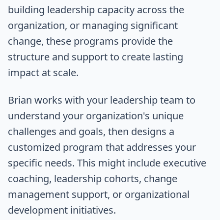
building leadership capacity across the
organization, or managing significant
change, these programs provide the
structure and support to create lasting
impact at scale.
Brian works with your leadership team to
understand your organization's unique
challenges and goals, then designs a
customized program that addresses your
specific needs. This might include executive
coaching, leadership cohorts, change
management support, or organizational
development initiatives.