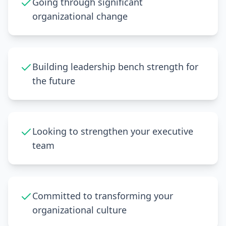
Going through significant
organizational change
Building leadership bench strength for
the future
Looking to strengthen your executive
team
Committed to transforming your
organizational culture