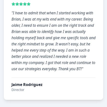
"
I have to admit that when I started working with
Brian, I was at my wits end with my career. Being
older, I need to ensure I am on the right track and
Brian was able to identify how I was actually
holding myself back and give me specific tools and
the right mindset to grow. It wasn't easy, but he
helped me every step of the way. I am in such a
better place and realized I needed a new role
within my company. I got that role and continue to
use our strategies everyday. Thank you BT!
"
Jaime Rodriguez
Director