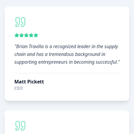
"
Brian Travilla is a recognized leader in the supply
chain and has a tremendous background in
supporting entrepreneurs in becoming successful.
"
Matt Pickett
CEO