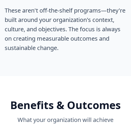
These aren't off-the-shelf programs—they're
built around your organization's context,
culture, and objectives. The focus is always
on creating measurable outcomes and
sustainable change.
Benefits & Outcomes
What your organization will achieve