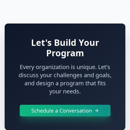
Let's Build Your
Program
Every organization is unique. Let's
discuss your challenges and goals,
and design a program that fits
your needs.
Schedule a Conversation